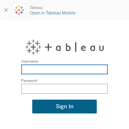
Tableau
Open in Tableau Mobile
Username
Password
Sign In